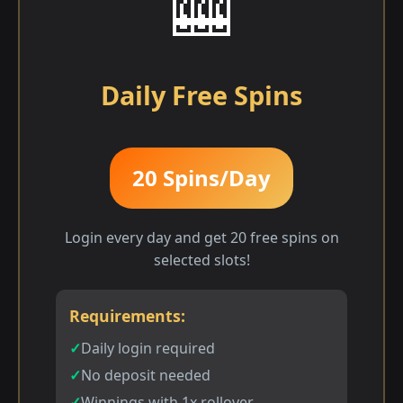
🎰
Daily Free Spins
20 Spins/Day
Login every day and get 20 free spins on
selected slots!
Requirements:
Daily login required
No deposit needed
Winnings with 1x rollover