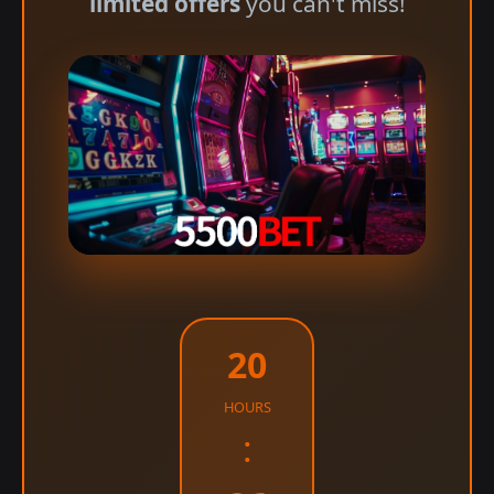
limited offers
you can't miss!
20
HOURS
: