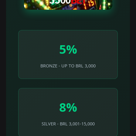
5%
BRONZE - UP TO BRL 3,000
8%
SILVER - BRL 3,001-15,000