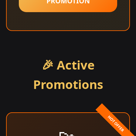
PROMOTION
🎉 Active
Promotions