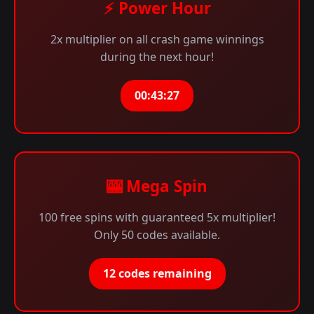
⚡ Power Hour
2x multiplier on all crash game winnings
during the next hour!
00:43:27
🎰 Mega Spin
100 free spins with guaranteed 5x multiplier!
Only 50 codes available.
12 codes remaining