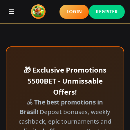
☰
LOGIN
REGISTER
🎁 Exclusive Promotions
5500BET - Unmissable
Offers!
💰
The best promotions in
Brasil!
Deposit bonuses, weekly
cashback, epic tournaments and