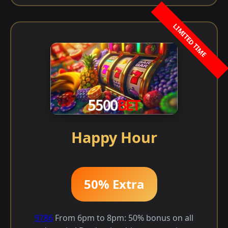
Happy Hour
50% Extra
9786
From 6pm to 8pm: 50% bonus on all