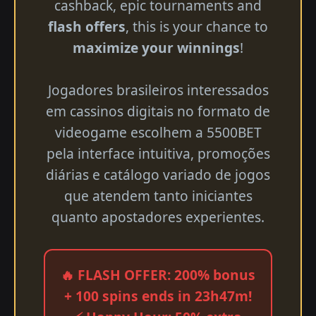
cashback, epic tournaments and
flash offers
, this is your chance to
maximize your winnings
!
Jogadores brasileiros interessados
em cassinos digitais no formato de
videogame escolhem a 5500BET
pela interface intuitiva, promoções
diárias e catálogo variado de jogos
que atendem tanto iniciantes
quanto apostadores experientes.
🔥 FLASH OFFER: 200% bonus
+ 100 spins ends in 23h47m!