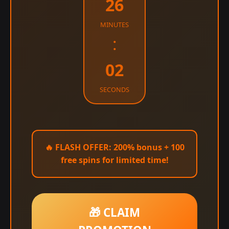
26
MINUTES
:
01
SECONDS
🔥
FLASH OFFER:
200% bonus + 100
free spins for limited time!
🎁 CLAIM