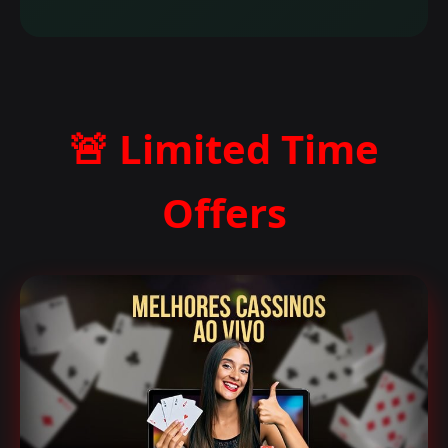
🚨 Limited Time
Offers