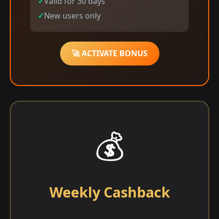
Valid for 30 days
New users only
🚀 ACTIVATE BONUS
💰
Weekly Cashback