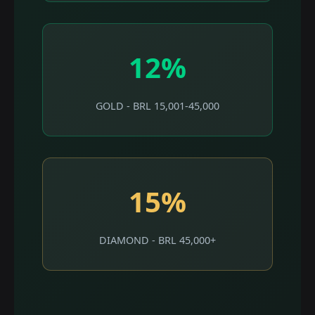
12%
GOLD - BRL 15,001-45,000
15%
DIAMOND - BRL 45,000+