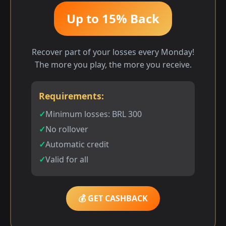
Up to 15% Back
Recover part of your losses every Monday!
The more you play, the more you receive.
Requirements:
Minimum losses: BRL 300
No rollover
Automatic credit
Valid for all
💰 GET CASHBACK