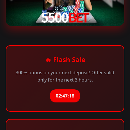
🔥 Flash Sale
300% bonus on your next deposit! Offer valid
only for the next 3 hours.
02:47:18