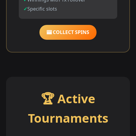
Specific slots
🎰 COLLECT SPINS
🏆 Active
Tournaments