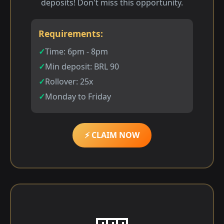
deposits! Don't miss this opportunity.
Requirements:
Time: 6pm - 8pm
Min deposit: BRL 90
Rollover: 25x
Monday to Friday
⚡ CLAIM NOW