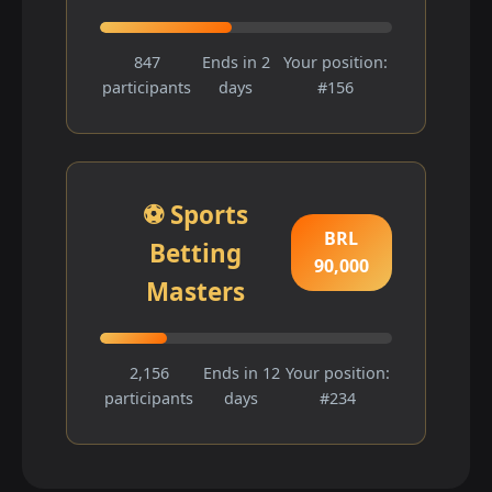
847
Ends in 2
Your position:
participants
days
#156
⚽ Sports
BRL
Betting
90,000
Masters
2,156
Ends in 12
Your position:
participants
days
#234