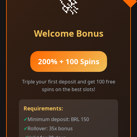
🚀
Welcome Bonus
200% + 100 Spins
Triple your first deposit and get 100 free
spins on the best slots!
Requirements:
Minimum deposit: BRL 150
Rollover: 35x bonus