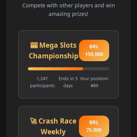
Compete with other players and win
amazing prizes!
🎰 Mega Slots
BRL
150,000
Championship
1,247
Ends in 5
Your position:
participants
days
#89
🚀 Crash Race
BRL
75,000
Weekly