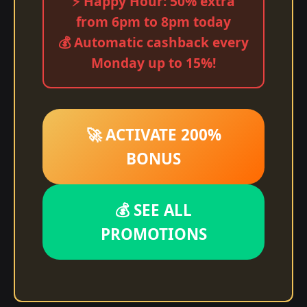
⚡ Happy Hour: 50% extra
from 6pm to 8pm today
💰 Automatic cashback every
Monday up to 15%!
🚀 ACTIVATE 200%
BONUS
💰 SEE ALL
PROMOTIONS