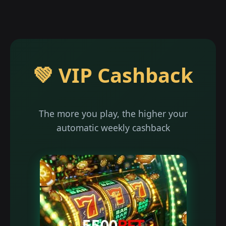
💚 VIP Cashback
The more you play, the higher your
automatic weekly cashback