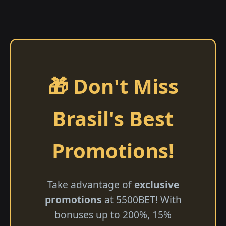
🎁 Don't Miss
Brasil's Best
Promotions!
Take advantage of
exclusive
promotions
at 5500BET! With
bonuses up to 200%, 15%