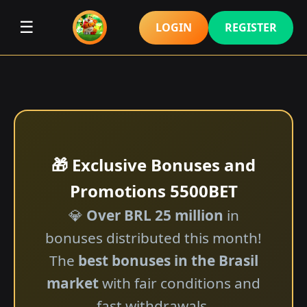
☰
LOGIN
REGISTER
🎁 Exclusive Bonuses and
Promotions 5500BET
💎
Over BRL 25 million
in
bonuses distributed this month!
The
best bonuses in the Brasil
market
with fair conditions and
fast withdrawals.