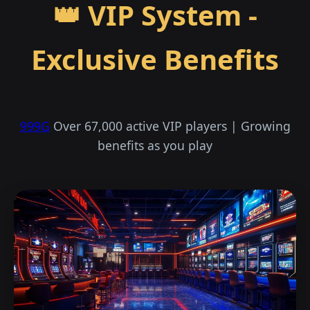
👑 VIP System -
Exclusive Benefits
999G
Over 67,000 active VIP players | Growing
benefits as you play