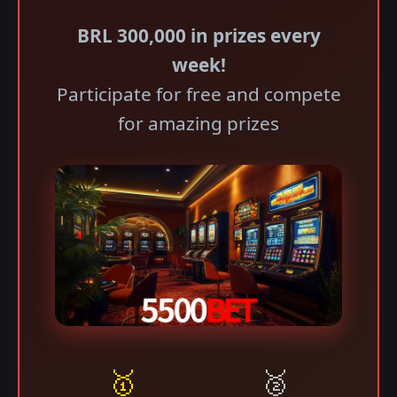
BRL 300,000 in prizes every
week!
Participate for free and compete
for amazing prizes
🥇
🥈