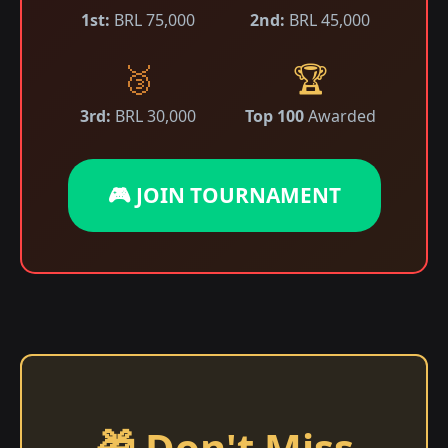
1st:
BRL 75,000
2nd:
BRL 45,000
🥉
🏆
3rd:
BRL 30,000
Top 100
Awarded
🎮 JOIN TOURNAMENT
🎁 Don't Miss