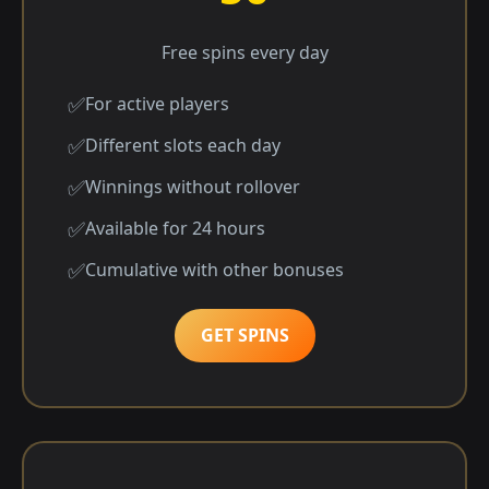
Free spins every day
For active players
Different slots each day
Winnings without rollover
Available for 24 hours
Cumulative with other bonuses
GET SPINS