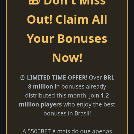
Out! Claim All
Your Bonuses
Now!
⏰
LIMITED TIME OFFER!
Over
BRL
8 million
in bonuses already
distributed this month. Join
1.2
million players
who enjoy the best
bonuses in Brasil!
A 5500BET é mais do que apenas