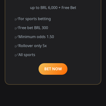
up to BRL 6,000 + Free Bet
For sports betting
Free bet BRL 300
Minimum odds 1.50
Rollover only 5x
All sports
BET NOW