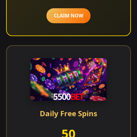
CLAIM NOW
Daily Free Spins
50