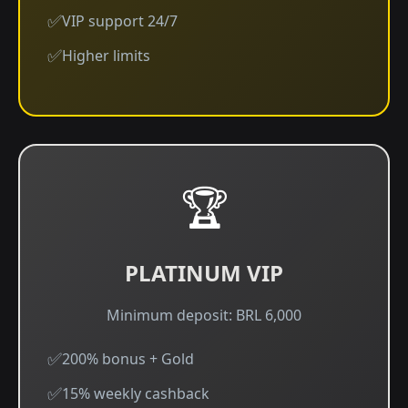
VIP support 24/7
Higher limits
🏆
PLATINUM VIP
Minimum deposit: BRL 6,000
200% bonus + Gold
15% weekly cashback