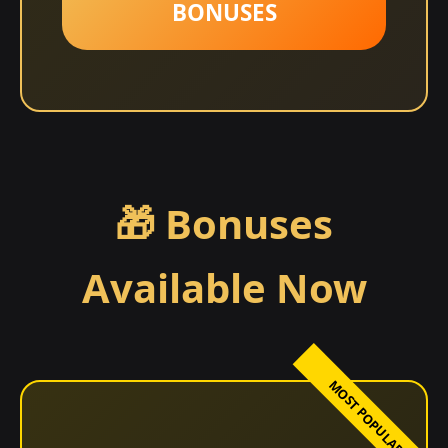
BONUSES
🎁 Bonuses
Available Now