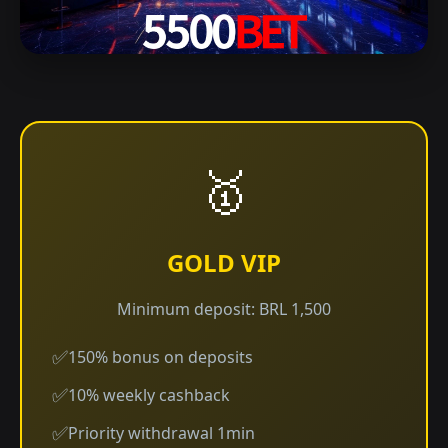
🥇
GOLD VIP
Minimum deposit: BRL 1,500
150% bonus on deposits
10% weekly cashback
Priority withdrawal 1min