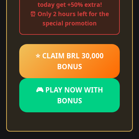
today get +50% extra!
⏰ Only 2 hours left for the
special promotion
⭐ CLAIM BRL 30,000
BONUS
🎮 PLAY NOW WITH
BONUS