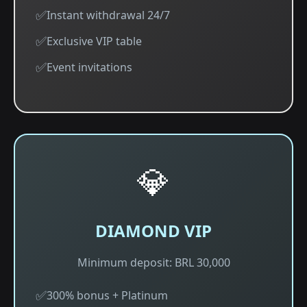
Instant withdrawal 24/7
Exclusive VIP table
Event invitations
💎
DIAMOND VIP
Minimum deposit: BRL 30,000
300% bonus + Platinum