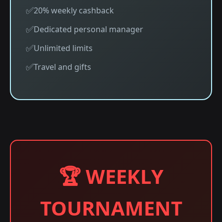
20% weekly cashback
Dedicated personal manager
Unlimited limits
Travel and gifts
🏆 WEEKLY
TOURNAMENT