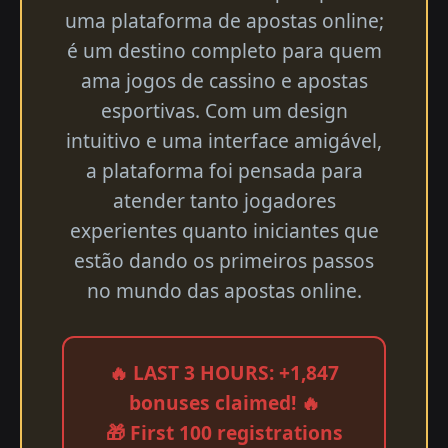
uma plataforma de apostas online;
é um destino completo para quem
ama jogos de cassino e apostas
esportivas. Com um design
intuitivo e uma interface amigável,
a plataforma foi pensada para
atender tanto jogadores
experientes quanto iniciantes que
estão dando os primeiros passos
no mundo das apostas online.
🔥 LAST 3 HOURS: +1,847
bonuses claimed! 🔥
🎁 First 100 registrations