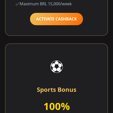
Maximum BRL 15,000/week
ACTIVATE CASHBACK
⚽
Sports Bonus
100%