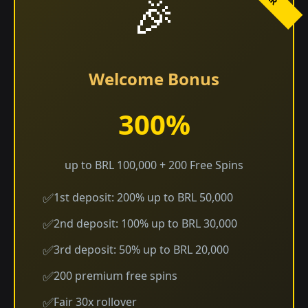
🎉
Welcome Bonus
300%
up to BRL 100,000 + 200 Free Spins
1st deposit: 200% up to BRL 50,000
2nd deposit: 100% up to BRL 30,000
3rd deposit: 50% up to BRL 20,000
200 premium free spins
Fair 30x rollover