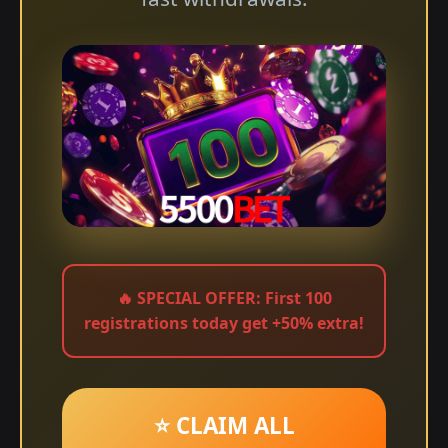
🔥
SPECIAL OFFER:
First 100
registrations today get +50% extra!
⭐ CLAIM ALL