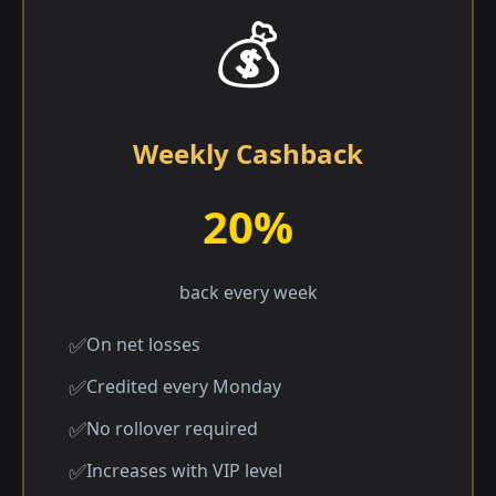
💰
Weekly Cashback
20%
back every week
On net losses
Credited every Monday
No rollover required
Increases with VIP level