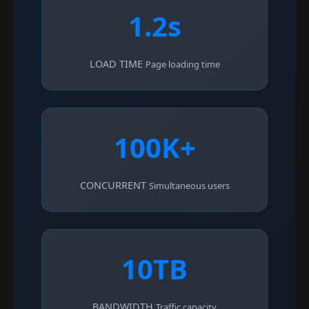
1.2s
LOAD TIME
Page loading time
100K+
CONCURRENT
Simultaneous users
10TB
BANDWIDTH
Traffic capacity