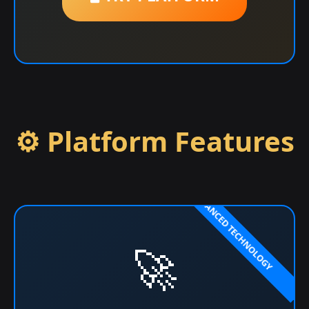
⚙️ Platform Features
🚀