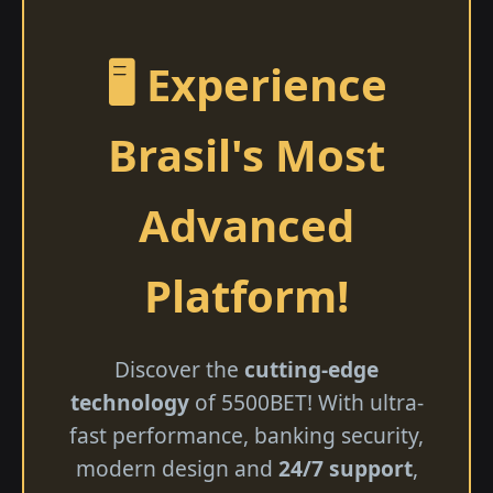
🖥️ Experience
Brasil's Most
Advanced
Platform!
Discover the
cutting-edge
technology
of 5500BET! With ultra-
fast performance, banking security,
modern design and
24/7 support
,