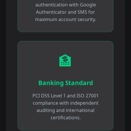
authentication with Google
Authenticator and SMS for
maximum account security.
🏦
Banking Standard
PCI DSS Level 1 and ISO 27001
compliance with independent
auditing and international
certifications.