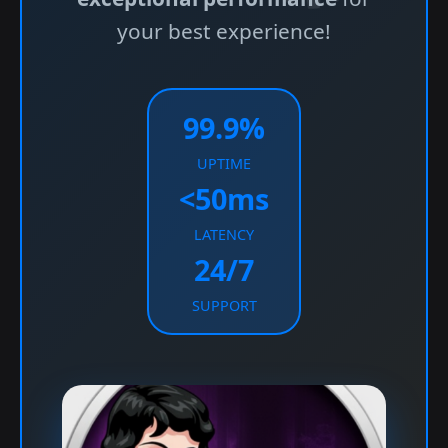
your best experience!
99.9%
UPTIME
<50ms
LATENCY
24/7
SUPPORT