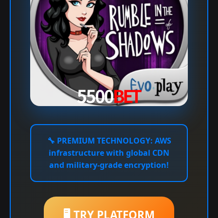
🔧
PREMIUM TECHNOLOGY:
AWS
infrastructure with global CDN
and military-grade encryption!
🖥️ TRY PLATFORM