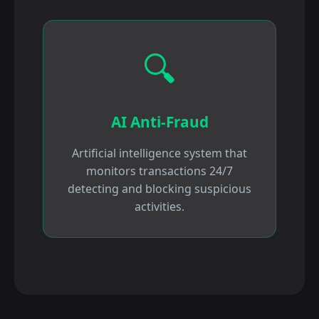
🔍
AI Anti-Fraud
Artificial intelligence system that
monitors transactions 24/7
detecting and blocking suspicious
activities.