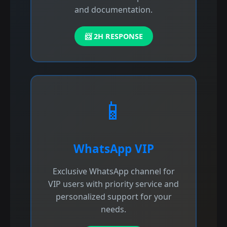
and documentation.
📨 2H RESPONSE
📱
WhatsApp VIP
Exclusive WhatsApp channel for
VIP users with priority service and
personalized support for your
needs.