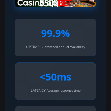
99.9%
UPTIME
Guaranteed annual availability
<50ms
LATENCY
Average response time