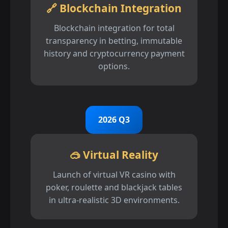
🔗 Blockchain Integration
Blockchain integration for total
transparency in betting, immutable
history and cryptocurrency payment
options.
2026 Q3
🥽 Virtual Reality
Launch of virtual VR casino with
poker, roulette and blackjack tables
in ultra-realistic 3D environments.