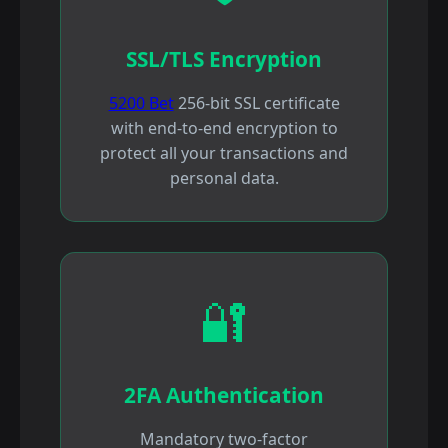
SSL/TLS Encryption
5200 Bet
256-bit SSL certificate
with end-to-end encryption to
protect all your transactions and
personal data.
🔐
2FA Authentication
Mandatory two-factor