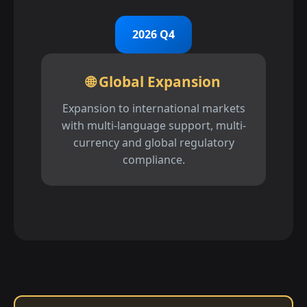
2026 Q4
🌐 Global Expansion
Expansion to international markets
with multi-language support, multi-
currency and global regulatory
compliance.