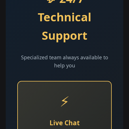
Technical
Support
Specialized team always available to
help you
⚡
Live Chat