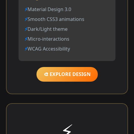
Material Design 3.0
Smooth CSS3 animations
Dark/Light theme
Micro-interactions
WCAG Accessibility
🎨 EXPLORE DESIGN
⚡