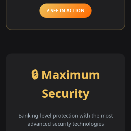
⚡ SEE IN ACTION
🔒 Maximum
Security
Banking-level protection with the most
advanced security technologies