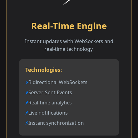
Real-Time Engine
Instant updates with WebSockets and
real-time technology.
Technologies:
Bidirectional WebSockets
Server-Sent Events
Real-time analytics
Live notifications
Instant synchronization