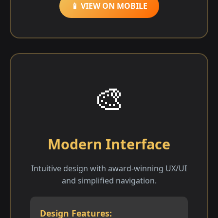
📱 VIEW ON MOBILE
🎨
Modern Interface
Intuitive design with award-winning UX/UI
and simplified navigation.
Design Features: