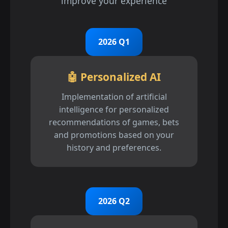
improve your experience
2026 Q1
🤖 Personalized AI
Implementation of artificial
intelligence for personalized
recommendations of games, bets
and promotions based on your
history and preferences.
2026 Q2