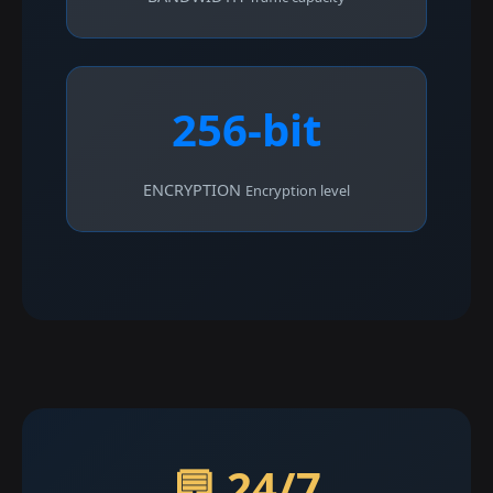
256-bit
ENCRYPTION
Encryption level
💬 24/7