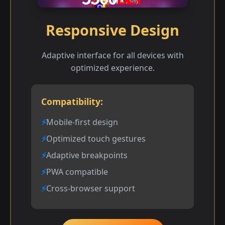
Responsive Design
Adaptive interface for all devices with
optimized experience.
Compatibility:
Mobile-first design
Optimized touch gestures
Adaptive breakpoints
PWA compatible
Cross-browser support