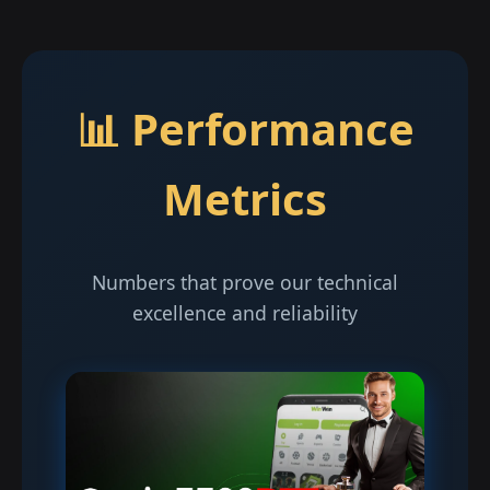
📊 Performance
Metrics
Numbers that prove our technical
excellence and reliability