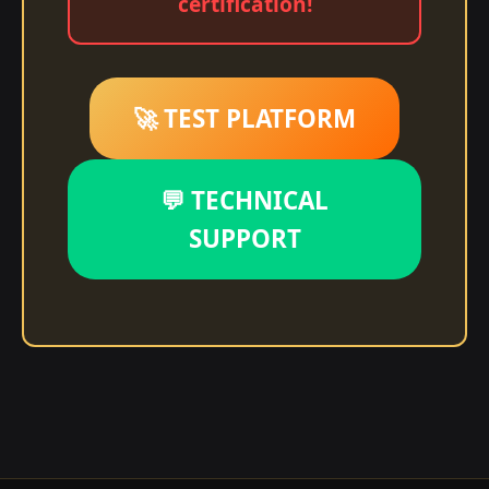
certification!
🚀 TEST PLATFORM
💬 TECHNICAL
SUPPORT