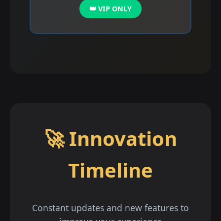
👑 VIP ONLY
🚀 Innovation
Timeline
Constant updates and new features to