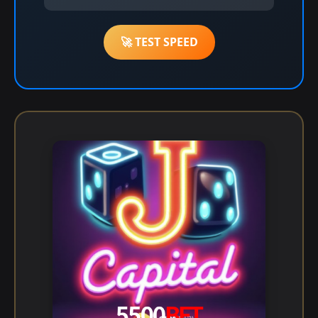
🚀 TEST SPEED