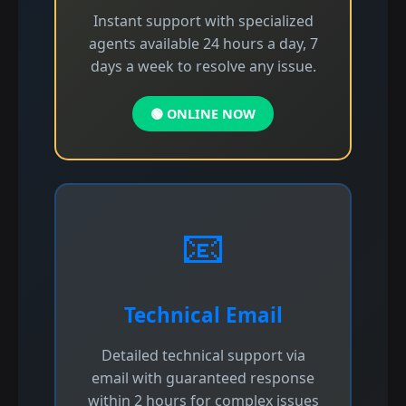
Instant support with specialized
agents available 24 hours a day, 7
days a week to resolve any issue.
🟢 ONLINE NOW
📧
Technical Email
Detailed technical support via
email with guaranteed response
within 2 hours for complex issues