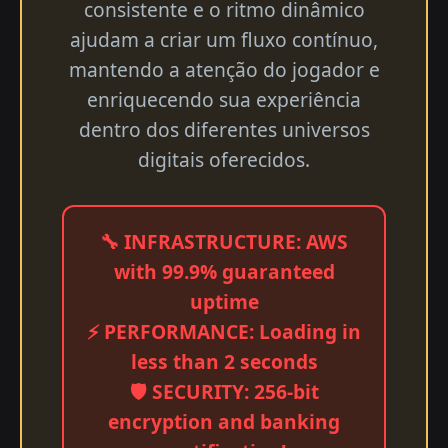
consistente e o ritmo dinâmico
ajudam a criar um fluxo contínuo,
mantendo a atenção do jogador e
enriquecendo sua experiência
dentro dos diferentes universos
digitais oferecidos.
🔧 INFRASTRUCTURE: AWS
with 99.9% guaranteed
uptime
⚡ PERFORMANCE: Loading in
less than 2 seconds
🛡️ SECURITY: 256-bit
encryption and banking