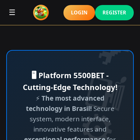
☰
LOGIN
REGISTER
🖥️ Platform 5500BET -
Cutting-Edge Technology!
⚡
The most advanced
technology in Brasil!
Secure
system, modern interface,
innovative features and
exceptional performance
for