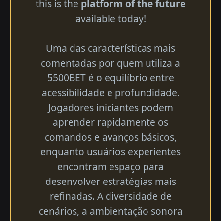
this is the
platform of the future
available today!
Uma das características mais
comentadas por quem utiliza a
5500BET é o equilíbrio entre
acessibilidade e profundidade.
Jogadores iniciantes podem
aprender rapidamente os
comandos e avanços básicos,
enquanto usuários experientes
encontram espaço para
desenvolver estratégias mais
refinadas. A diversidade de
cenários, a ambientação sonora